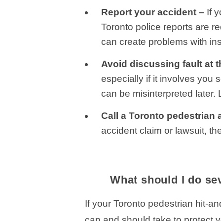
Report your accident –
If 
Toronto police reports are re
can create problems with ins
Avoid discussing fault at 
especially if it involves yo
can be misinterpreted later. 
Call a Toronto pedestrian 
accident claim or lawsuit, th
What should I do sev
If your Toronto pedestrian hit-a
can and should take to protect y