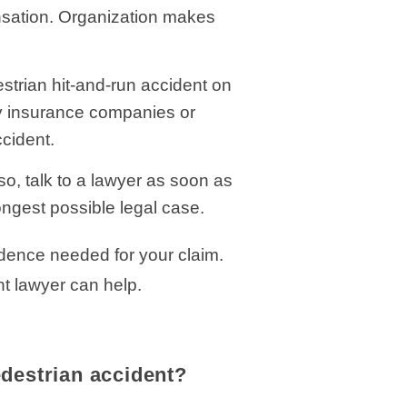
ensation. Organization makes
estrian hit-and-run accident on
by insurance companies or
cident.
so, talk to a lawyer as soon as
ongest possible legal case.
idence needed for your claim.
nt lawyer can help.
edestrian accident?