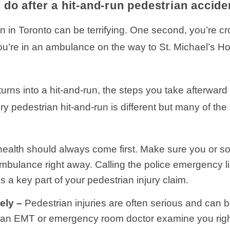
 do after a hit-and-run pedestrian accide
an in Toronto can be terrifying. One second, you’re 
u’re in an ambulance on the way to St. Michael’s Ho
rns into a hit-and-run, the steps you take afterward 
ery pedestrian hit-and-run is different but many of th
health should always come first. Make sure you or s
mbulance right away. Calling the police emergency l
 a key part of your pedestrian injury claim.
ely –
Pedestrian injuries are often serious and can b
an EMT or emergency room doctor examine you right