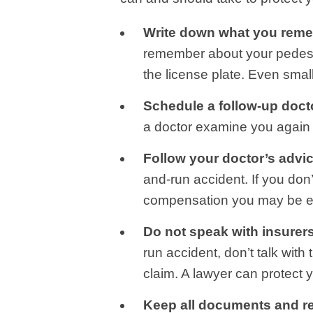
Write down what you rem
remember about your pedestria
the license plate. Even smal
Schedule a follow-up doct
a doctor examine you again 
Follow your doctor’s advic
and-run accident. If you don’
compensation you may be ent
Do not speak with insurer
run accident, don’t talk wit
claim. A lawyer can protect y
Keep all documents and r