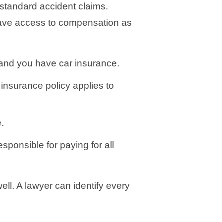
 standard accident claims.
 have access to compensation as
 and you have car insurance.
 insurance policy applies to
.
responsible for paying for all
ll. A lawyer can identify every