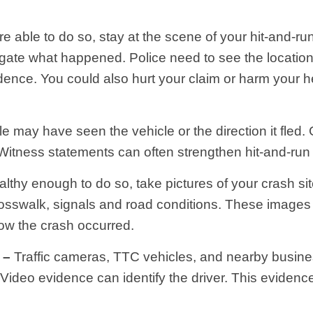
re able to do so, stay at the scene of your hit-and-r
tigate what happened. Police need to see the locatio
dence. You could also hurt your claim or harm your 
e may have seen the vehicle or the direction it fled.
. Witness statements can often strengthen hit-and-run
althy enough to do so, take pictures of your crash sit
 crosswalk, signals and road conditions. These images
ow the crash occurred.
 –
Traffic cameras, TTC vehicles, and nearby busin
 Video evidence can identify the driver. This eviden