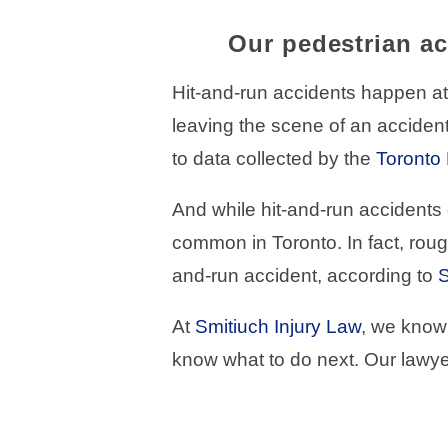
Our pedestrian ac
Hit-and-run accidents happen at 
leaving the scene of an accident
to data collected by the
Toronto 
And while hit-and-run accidents 
common in Toronto. In fact, roug
and-run accident, according to
S
At
Smitiuch Injury Law
, we know 
know what to do next. Our lawye