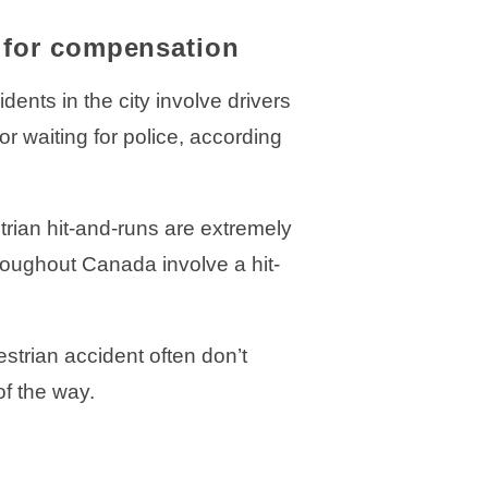
s for compensation
ents in the city involve drivers
r waiting for police, according
trian hit-and-runs are extremely
hroughout Canada involve a hit-
strian accident often don’t
f the way.