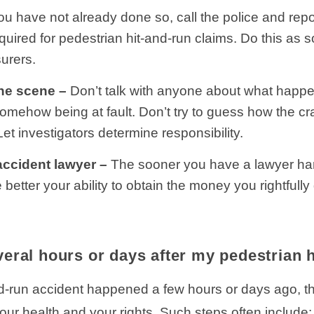
you have not already done so, call the police and re
quired for pedestrian hit-and-run claims. Do this as 
urers.
the scene –
Don’t talk with anyone about what happ
u somehow being at fault. Don’t try to guess how the
Let investigators determine responsibility.
accident lawyer –
The sooner you have a lawyer han
e better your ability to obtain the money you rightfull
eral hours or days after my pedestrian 
nd-run accident happened a few hours or days ago, the
our health and your rights. Such steps often include: