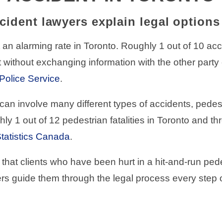
cident lawyers explain legal option
an alarming rate in Toronto. Roughly 1 out of 10 accid
 without exchanging information with the other party o
Police Service
.
can involve many different types of accidents, pedes
hly 1 out of 12 pedestrian fatalities in Toronto and t
tatistics Canada
.
that clients who have been hurt in a hit-and-run pede
rs guide them through the legal process every step o