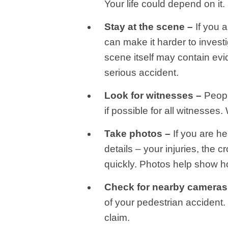
Your life could depend on it.
Stay at the scene –
If you a
can make it harder to inves
scene itself may contain evi
serious accident.
Look for witnesses –
Peopl
if possible for all witnesses
Take photos –
If you are he
details – your injuries, the
quickly. Photos help show h
Check for nearby cameras
of your pedestrian accident.
claim.