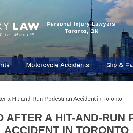
Personal Injury Lawyers
Toronto, ON
ents
Motorcycle Accidents
Slip & Fa
ter a Hit-and-Run Pedestrian Accident in Toronto
 AFTER A HIT-AND-RUN
ACCIDENT IN TORONTO