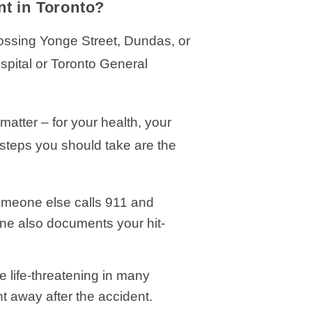
nt in Toronto?
crossing Yonge Street, Dundas, or
spital or Toronto General
matter – for your health, your
e steps you should take are the
omeone else calls 911 and
ine also documents your hit-
e life-threatening in many
 away after the accident.