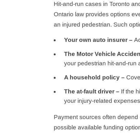
Hit-and-run cases in Toronto and
Ontario law provides options eve
an injured pedestrian. Such opti
Your own auto insurer –
Ac
The Motor Vehicle Accide
your pedestrian hit-and-run 
A household policy –
Cove
The at-fault driver –
If the 
your injury-related expenses
Payment sources often depend on 
possible available funding option