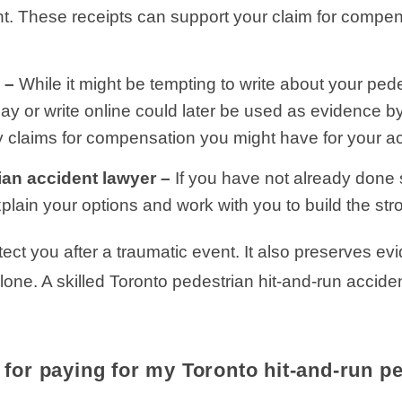
ent. These receipts can support your claim for comp
e –
While it might be tempting to write about your ped
say or write online could later be used as evidence 
y claims for compensation you might have for your ac
ian accident lawyer –
If you have not already done 
plain your options and work with you to build the str
ect you after a traumatic event. It also preserves ev
lone. A skilled Toronto pedestrian hit-and-run accide
for paying for my Toronto hit-and-run p