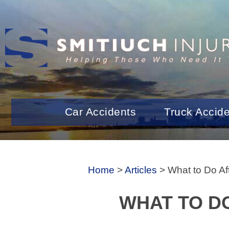
Car Accidents
Truck Accid
Home
>
Articles
>
What to Do Af
WHAT TO DO