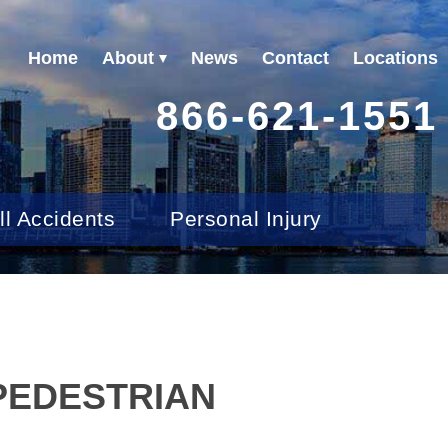
Home
About
News
Contact
Locations
866-621-1551
ll Accidents
Personal Injury
 PEDESTRIAN