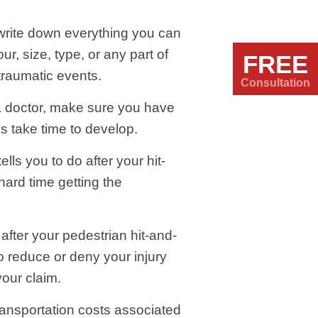
, write down everything you can
r, size, type, or any part of
FREE
traumatic events.
Consultation
a doctor, make sure you have
s take time to develop.
lls you to do after your hit-
hard time getting the
after your pedestrian hit-and-
o reduce or deny your injury
your claim.
ransportation costs associated