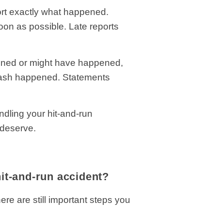
port exactly what happened.
soon as possible. Late reports
ened or might have happened,
 crash happened. Statements
dling your hit-and-run
y deserve.
hit-and-run accident?
re are still important steps you