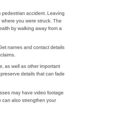
un pedestrian accident. Leaving
n where you were struck. The
health by walking away from a
 Get names and contact details
 claims.
e, as well as other important
 preserve details that can fade
esses may have video footage
ce can also strengthen your