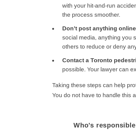
with your hit-and-run accid
the process smoother.
Don’t post anything onlin
social media, anything you 
others to reduce or deny an
Contact a Toronto pedestr
possible. Your lawyer can ex
Taking these steps can help prot
You do not have to handle this a
Who’s responsible 