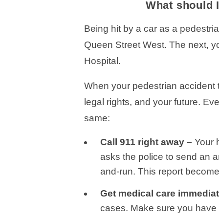
What should I
Being hit by a car as a pedestri
Queen Street West. The next, yo
Hospital.
When your pedestrian accident tu
legal rights, and your future. Ev
same:
Call 911 right away –
Your 
asks the police to send an a
and-run. This report becomes
Get medical care immediat
cases. Make sure you have 