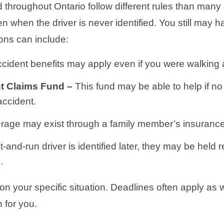
 throughout Ontario follow different rules than many
n when the driver is never identified. You still may
ons can include:
cident benefits may apply even if you were walking
nt Claims Fund –
This fund may be able to help if no
accident.
rage may exist through a family member’s insurance
hit-and-run driver is identified later, they may be held 
.
your specific situation. Deadlines often apply as we
 for you.