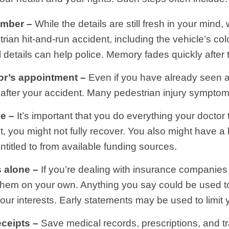
ember –
While the details are still fresh in your mind
n hit-and-run accident, including the vehicle’s colou
l details can help police. Memory fades quickly after 
or’s appointment –
Even if you have already seen 
after your accident. Many pedestrian injury symptom
e –
It’s important that you do everything your doctor te
t, you might not fully recover. You also might have a 
itled to from available funding sources.
s alone –
If you’re dealing with insurance companies 
h them on your own. Anything you say could be used t
our interests. Early statements may be used to limit 
eceipts –
Save medical records, prescriptions, and t