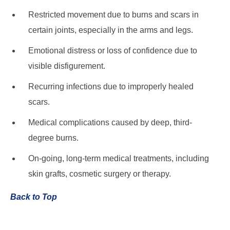
Restricted movement due to burns and scars in
certain joints, especially in the arms and legs.
Emotional distress or loss of confidence due to
visible disfigurement.
Recurring infections due to improperly healed
scars.
Medical complications caused by deep, third-
degree burns.
On-going, long-term medical treatments, including
skin grafts, cosmetic surgery or therapy.
Back to Top