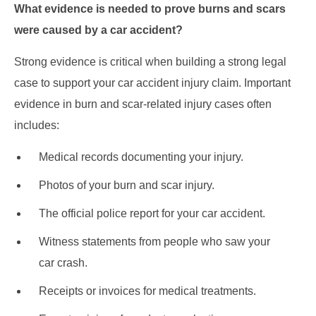
What evidence is needed to prove burns and scars
were caused by a car accident?
Strong evidence is critical when building a strong legal
case to support your car accident injury claim. Important
evidence in burn and scar-related injury cases often
includes:
Medical records documenting your injury.
Photos of your burn and scar injury.
The official police report for your car accident.
Witness statements from people who saw your
car crash.
Receipts or invoices for medical treatments.