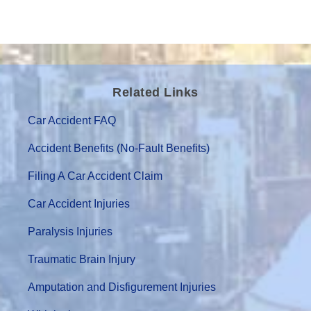
Related Links
Car Accident FAQ
Accident Benefits (No-Fault Benefits)
Filing A Car Accident Claim
Car Accident Injuries
Paralysis Injuries
Traumatic Brain Injury
Amputation and Disfigurement Injuries