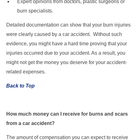
Expert opinions from doctors, plastic surgeons or
burn specialists.
Detailed documentation can show that your burn injuries
were clearly caused by a car accident. Without such
evidence, you might have a hard time proving that your
injuries occurred due to your accident. As a result, you
might not get the money you deserve for your accident-
related expenses.
Back to Top
How much money can I receive for burns and scars
from a car accident?
The amount of compensation you can expect to receive