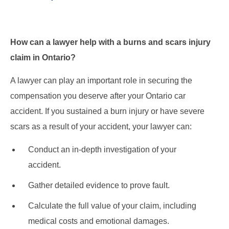
How can a lawyer help with a burns and scars injury
claim in Ontario?
A lawyer can play an important role in securing the
compensation you deserve after your Ontario car
accident. If you sustained a burn injury or have severe
scars as a result of your accident, your lawyer can:
Conduct an in-depth investigation of your
accident.
Gather detailed evidence to prove fault.
Calculate the full value of your claim, including
medical costs and emotional damages.