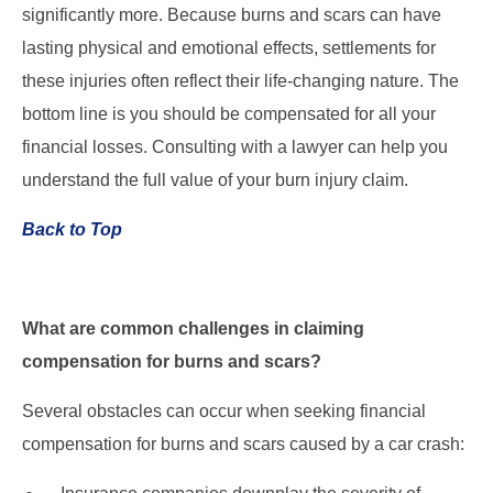
significantly more. Because burns and scars can have
lasting physical and emotional effects, settlements for
these injuries often reflect their life-changing nature. The
bottom line is you should be compensated for all your
financial losses. Consulting with a lawyer can help you
understand the full value of your burn injury claim.
Back to Top
What are common challenges in claiming
compensation for burns and scars?
Several obstacles can occur when seeking financial
compensation for burns and scars caused by a car crash: