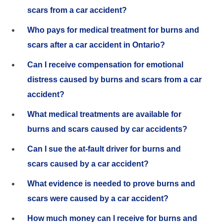
scars from a car accident?
Who pays for medical treatment for burns and
scars after a car accident in Ontario?
Can I receive compensation for emotional
distress caused by burns and scars from a car
accident?
What medical treatments are available for
burns and scars caused by car accidents?
Can I sue the at-fault driver for burns and
scars caused by a car accident?
What evidence is needed to prove burns and
scars were caused by a car accident?
How much money can I receive for burns and