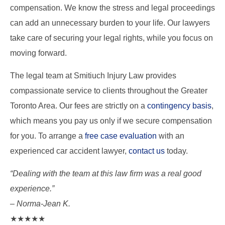
compensation. We know the stress and legal proceedings
can add an unnecessary burden to your life. Our lawyers
take care of securing your legal rights, while you focus on
moving forward.
The legal team at Smitiuch Injury Law provides
compassionate service to clients throughout the Greater
Toronto Area. Our fees are strictly on a
contingency basis
,
which means you pay us only if we secure compensation
for you. To arrange a
free case evaluation
with an
experienced car accident lawyer,
contact us
today.
“Dealing with the team at this law firm was a real good
experience.”
– Norma-Jean K.
★★★★★