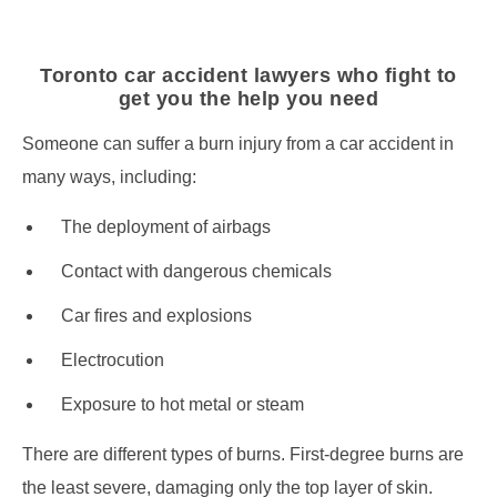
Toronto car accident lawyers who fight to
get you the help you need
Someone can suffer a burn injury from a car accident in
many ways, including:
The deployment of airbags
Contact with dangerous chemicals
Car fires and explosions
Electrocution
Exposure to hot metal or steam
There are different types of burns. First-degree burns are
the least severe, damaging only the top layer of skin.