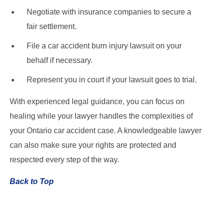
Negotiate with insurance companies to secure a
fair settlement.
File a car accident burn injury lawsuit on your
behalf if necessary.
Represent you in court if your lawsuit goes to trial.
With experienced legal guidance, you can focus on
healing while your lawyer handles the complexities of
your Ontario car accident case. A knowledgeable lawyer
can also make sure your rights are protected and
respected every step of the way.
Back to Top