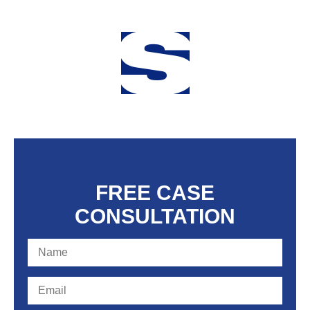
FREE CASE
CONSULTATION