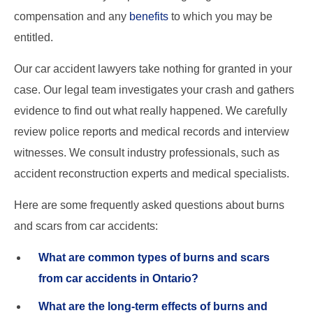
compensation and any
benefits
to which you may be
entitled.
Our car accident lawyers take nothing for granted in your
case. Our legal team investigates your crash and gathers
evidence to find out what really happened. We carefully
review police reports and medical records and interview
witnesses. We consult industry professionals, such as
accident reconstruction experts and medical specialists.
Here are some frequently asked questions about burns
and scars from car accidents:
What are common types of burns and scars
from car accidents in Ontario?
What are the long-term effects of burns and