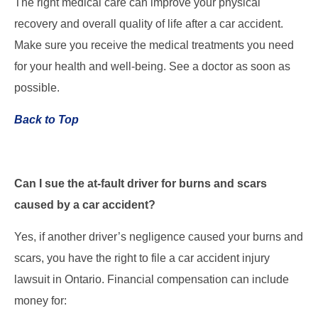
The right medical care can improve your physical
recovery and overall quality of life after a car accident.
Make sure you receive the medical treatments you need
for your health and well-being. See a doctor as soon as
possible.
Back to Top
Can I sue the at-fault driver for burns and scars
caused by a car accident?
Yes, if another driver’s negligence caused your burns and
scars, you have the right to file a car accident injury
lawsuit in Ontario. Financial compensation can include
money for: