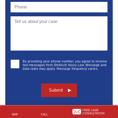
By providing your phone number, you agree to receive
text messages from Smitiuch Injury Law. Message and
data rates may apply. Message frequency varies.
FREE CASE
CONSULTATION
MAP
CALL