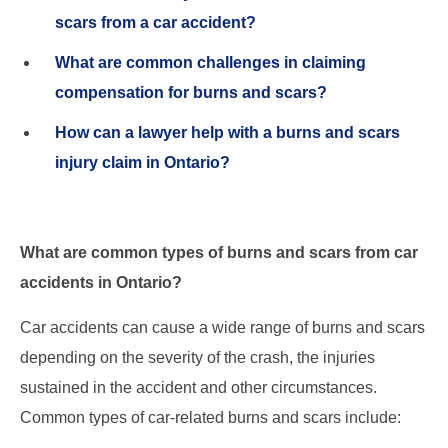
scars from a car accident?
What are common challenges in claiming
compensation for burns and scars?
How can a lawyer help with a burns and scars
injury claim in Ontario?
What are common types of burns and scars from car
accidents in Ontario?
Car accidents can cause a wide range of burns and scars
depending on the severity of the crash, the injuries
sustained in the accident and other circumstances.
Common types of car-related burns and scars include: