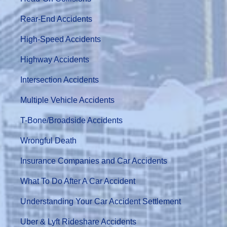
Rear-End Accidents
High-Speed Accidents
Highway Accidents
Intersection Accidents
Multiple Vehicle Accidents
T-Bone/Broadside Accidents
Wrongful Death
Insurance Companies and Car Accidents
What To Do After A Car Accident
Understanding Your Car Accident Settlement
Uber & Lyft Rideshare Accidents