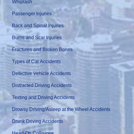
Whiplash
Passenger Injuries
Back and Spinal Injuries
Burns and Scar Injuries
Fractures and Broken Bones
Types of Car Accidents
Defective Vehicle Accidents
Distracted Driving Accidents
Texting and Driving Accidents
Drowsy Driving/Asleep at the Wheel Accidents
Drunk Driving Accidents
Head-On Collisions