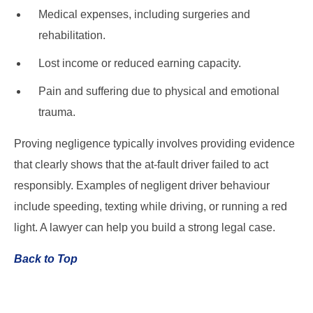
Medical expenses, including surgeries and
rehabilitation.
Lost income or reduced earning capacity.
Pain and suffering due to physical and emotional
trauma.
Proving negligence typically involves providing evidence
that clearly shows that the at-fault driver failed to act
responsibly. Examples of negligent driver behaviour
include speeding, texting while driving, or running a red
light. A lawyer can help you build a strong legal case.
Back to Top