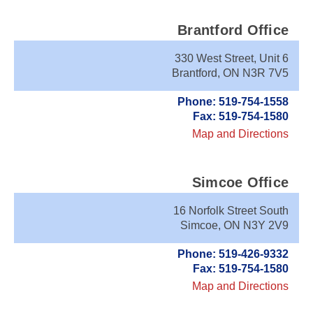
Brantford Office
330 West Street, Unit 6
Brantford, ON N3R 7V5
Phone: 519-754-1558
Fax: 519-754-1580
Map and Directions
Simcoe Office
16 Norfolk Street South
Simcoe, ON N3Y 2V9
Phone: 519-426-9332
Fax: 519-754-1580
Map and Directions