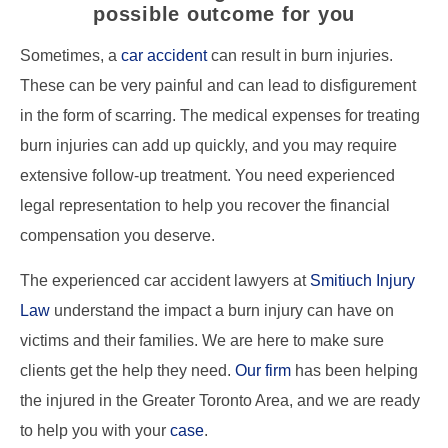
possible outcome for you
Sometimes, a
car accident
can result in burn injuries.
These can be very painful and can lead to disfigurement
in the form of scarring. The medical expenses for treating
burn injuries can add up quickly, and you may require
extensive follow-up treatment. You need experienced
legal representation to help you recover the financial
compensation you deserve.
The experienced car accident lawyers at
Smitiuch Injury
Law
understand the impact a burn injury can have on
victims and their families. We are here to make sure
clients get the help they need.
Our firm
has been helping
the injured in the Greater Toronto Area, and we are ready
to help you with your
case
.