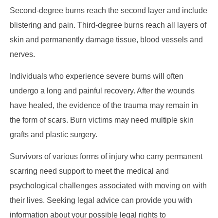
Second-degree burns reach the second layer and include
blistering and pain. Third-degree burns reach all layers of
skin and permanently damage tissue, blood vessels and
nerves.
Individuals who experience severe burns will often
undergo a long and painful recovery. After the wounds
have healed, the evidence of the trauma may remain in
the form of scars. Burn victims may need multiple skin
grafts and plastic surgery.
Survivors of various forms of injury who carry permanent
scarring need support to meet the medical and
psychological challenges associated with moving on with
their lives. Seeking legal advice can provide you with
information about your possible legal rights to