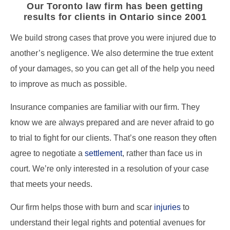
Our Toronto law firm has been getting
results for clients in Ontario since 2001
We build strong cases that prove you were injured due to
another’s negligence. We also determine the true extent
of your damages, so you can get all of the help you need
to improve as much as possible.
Insurance companies are familiar with our firm. They
know we are always prepared and are never afraid to go
to trial to fight for our clients. That’s one reason they often
agree to negotiate a
settlement
, rather than face us in
court. We’re only interested in a resolution of your case
that meets your needs.
Our firm helps those with burn and scar
injuries
to
understand their legal rights and potential avenues for