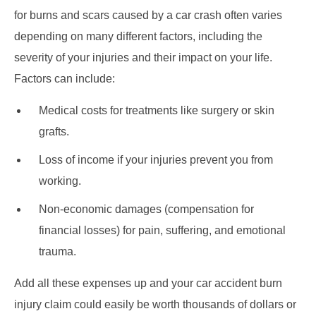
for burns and scars caused by a car crash often varies
depending on many different factors, including the
severity of your injuries and their impact on your life.
Factors can include:
Medical costs for treatments like surgery or skin
grafts.
Loss of income if your injuries prevent you from
working.
Non-economic damages (compensation for
financial losses) for pain, suffering, and emotional
trauma.
Add all these expenses up and your car accident burn
injury claim could easily be worth thousands of dollars or