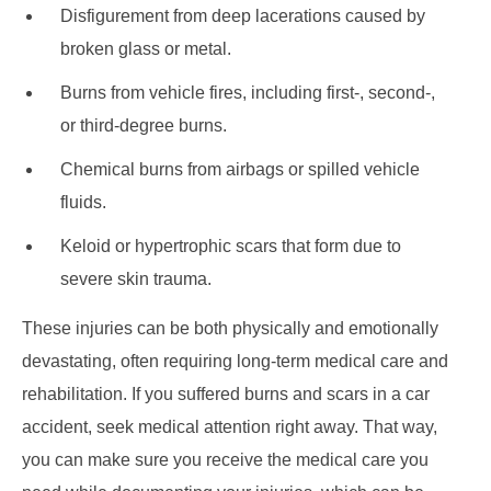
Disfigurement from deep lacerations caused by
broken glass or metal.
Burns from vehicle fires, including first-, second-,
or third-degree burns.
Chemical burns from airbags or spilled vehicle
fluids.
Keloid or hypertrophic scars that form due to
severe skin trauma.
These injuries can be both physically and emotionally
devastating, often requiring long-term medical care and
rehabilitation. If you suffered burns and scars in a car
accident, seek medical attention right away. That way,
you can make sure you receive the medical care you