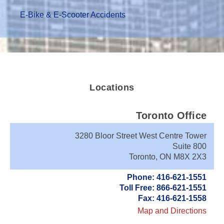
E-Bike & E-Scooter Accidents
Locations
Toronto Office
3280 Bloor Street West Centre Tower
Suite 800
Toronto, ON M8X 2X3
Phone: 416-621-1551
Toll Free: 866-621-1551
Fax: 416-621-1558
Map and Directions