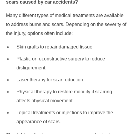
scars caused by car accidents?
Many different types of medical treatments are available
to address burns and scars. Depending on the severity of
the injury, options often include:
Skin grafts to repair damaged tissue.
Plastic or reconstructive surgery to reduce
disfigurement.
Laser therapy for scar reduction.
Physical therapy to restore mobility if scarring
affects physical movement.
Topical treatments or injections to improve the
appearance of scars.