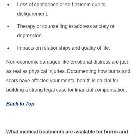
Loss of confidence or self-esteem due to
disfigurement.
Therapy or counselling to address anxiety or
depression.
Impacts on relationships and quality of life.
Non-economic damages like emotional distress are just
as real as physical injuries. Documenting how burns and
scars have affected your mental health is crucial for
building a strong legal case for financial compensation.
Back to Top
What medical treatments are available for burns and