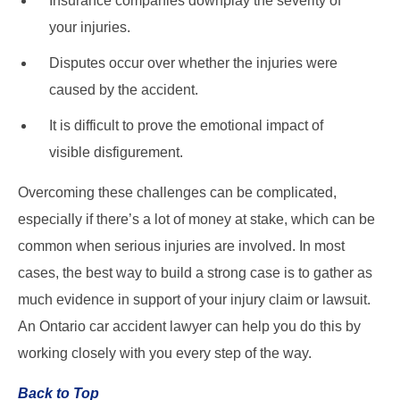
Insurance companies downplay the severity of
your injuries.
Disputes occur over whether the injuries were
caused by the accident.
It is difficult to prove the emotional impact of
visible disfigurement.
Overcoming these challenges can be complicated,
especially if there’s a lot of money at stake, which can be
common when serious injuries are involved. In most
cases, the best way to build a strong case is to gather as
much evidence in support of your injury claim or lawsuit.
An Ontario car accident lawyer can help you do this by
working closely with you every step of the way.
Back to Top