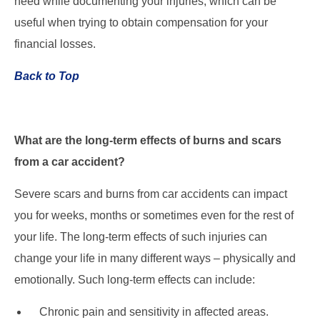
need while documenting your injuries, which can be
useful when trying to obtain compensation for your
financial losses.
Back to Top
What are the long-term effects of burns and scars
from a car accident?
Severe scars and burns from car accidents can impact
you for weeks, months or sometimes even for the rest of
your life. The long-term effects of such injuries can
change your life in many different ways – physically and
emotionally. Such long-term effects can include:
Chronic pain and sensitivity in affected areas.