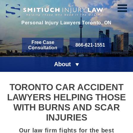
Personal Injury Lawyers
Toronto, ON
Free Case
866-621-1551
Consultation
About
TORONTO CAR ACCIDENT
LAWYERS HELPING THOSE
WITH BURNS AND SCAR
INJURIES
Our law firm fights for the best