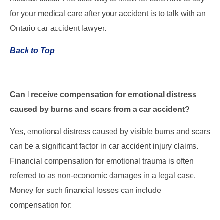
for your medical care after your accident is to talk with an
Ontario car accident lawyer.
Back to Top
Can I receive compensation for emotional distress
caused by burns and scars from a car accident?
Yes, emotional distress caused by visible burns and scars
can be a significant factor in car accident injury claims.
Financial compensation for emotional trauma is often
referred to as non-economic damages in a legal case.
Money for such financial losses can include
compensation for: