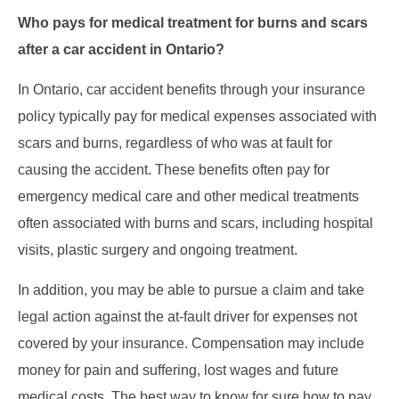
Who pays for medical treatment for burns and scars
after a car accident in Ontario?
In Ontario, car accident benefits through your insurance
policy typically pay for medical expenses associated with
scars and burns, regardless of who was at fault for
causing the accident. These benefits often pay for
emergency medical care and other medical treatments
often associated with burns and scars, including hospital
visits, plastic surgery and ongoing treatment.
In addition, you may be able to pursue a claim and take
legal action against the at-fault driver for expenses not
covered by your insurance. Compensation may include
money for pain and suffering, lost wages and future
medical costs. The best way to know for sure how to pay